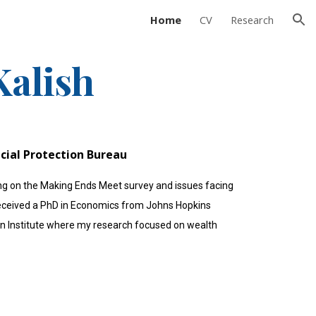
Home
CV
Research
ion
alish
cial Protection Bureau
ing on the Making Ends Meet survey and issues facing
I received a PhD in Economics from Johns Hopkins
ban Institute where my research focused on wealth