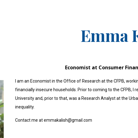
ip to main content
Skip to navigat
Emma K
Economist at Consumer Finan
I am an Economist in the Office of Research at the CFPB, work
financially insecure households. Prior to coming to the CFPB, 
University and, prior to that, was a Research Analyst at the Ur
inequality.
Contact me at emmakalish@gmail.com